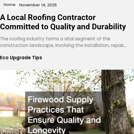
Home
November 14, 2025
A Local Roofing Contractor
Committed to Quality and Durability
The roofing industry forms a vital segment of the
construction landscape, involving the installation, repair,…
Eco Upgrade Tips