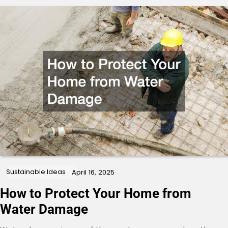
Sustainable Ideas
April 16, 2025
How to Protect Your Home from
Water Damage