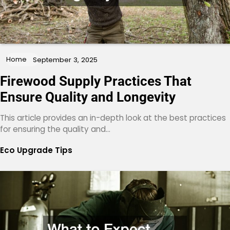
Home
September 3, 2025
Firewood Supply Practices That
Ensure Quality and Longevity
This article provides an in-depth look at the best practices
for ensuring the quality and…
Eco Upgrade Tips