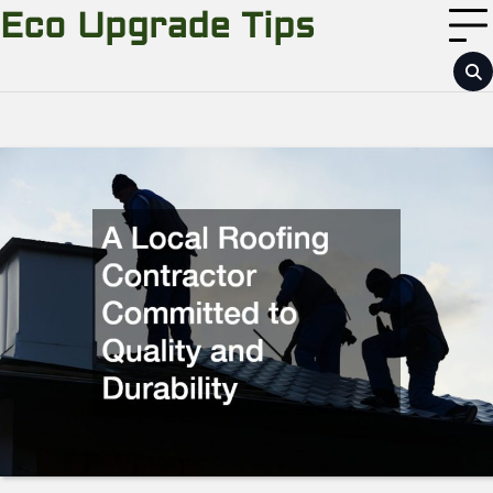
Skip
Eco Upgrade Tips
to
content