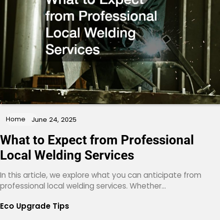
Home
June 24, 2025
What to Expect from Professional
Local Welding Services
In this article, we explore what you can anticipate from
professional local welding services. Whether…
Eco Upgrade Tips