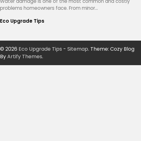
Water damage is one of the most common and costly
problems homeowners face. From minor…
Eco Upgrade Tips
© 2026
Eco Upgrade Tips
-
Sitemap
. Theme: Cozy Blog
By
Artify Themes
.