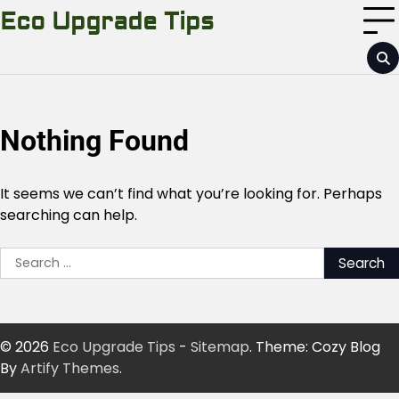
Skip
Eco Upgrade Tips
to
content
Nothing Found
It seems we can’t find what you’re looking for. Perhaps
searching can help.
Search
for:
© 2026
Eco Upgrade Tips
-
Sitemap
. Theme: Cozy Blog
By
Artify Themes
.